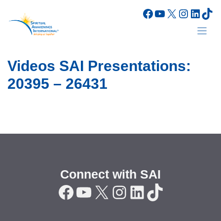
Skip
Facebook
YouTube
X
Instagr
Linke
Tik
to
content
Videos SAI Presentations:
20395 – 26431
Connect with SAI
Facebook
YouTube
X
Instagram
LinkedIn
TikTok