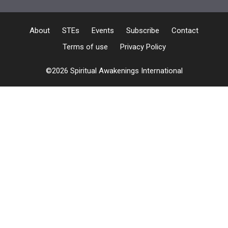
About
STEs
Events
Subscribe
Contact
Terms of use
Privacy Policy
©2026 Spiritual Awakenings International