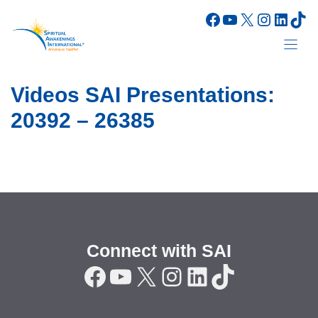
Skip
Facebook
YouTube
X
Instagr
Linke
Tik
to
content
Videos SAI Presentations:
20392 – 26385
Connect with SAI
Facebook
YouTube
X
Instagram
LinkedIn
TikTok