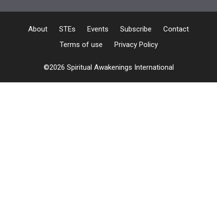
About
STEs
Events
Subscribe
Contact
Terms of use
Privacy Policy
©2026 Spiritual Awakenings International