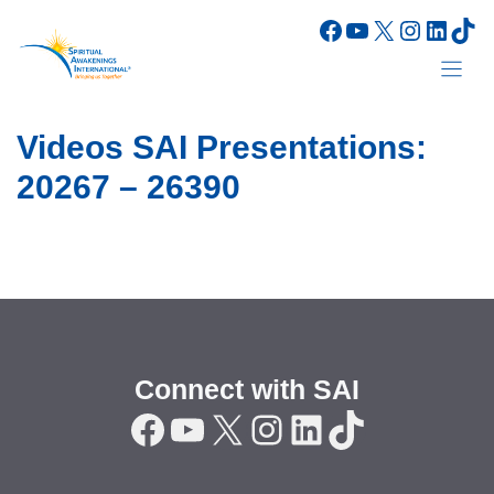
Skip
Facebook
YouTube
X
Instagr
Linke
Tik
to
content
Videos SAI Presentations:
20267 – 26390
Connect with SAI
Facebook
YouTube
X
Instagram
LinkedIn
TikTok