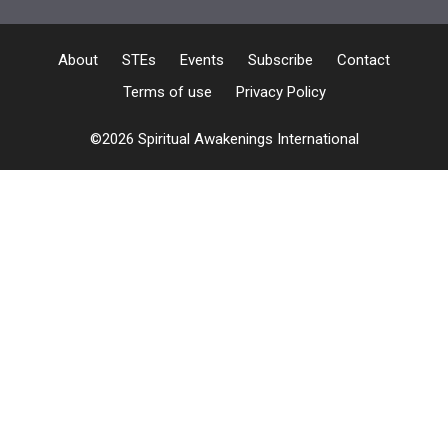
About
STEs
Events
Subscribe
Contact
Terms of use
Privacy Policy
©2026 Spiritual Awakenings International