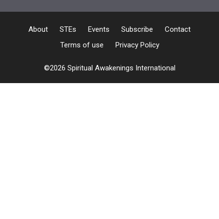
About
STEs
Events
Subscribe
Contact
Terms of use
Privacy Policy
©2026 Spiritual Awakenings International