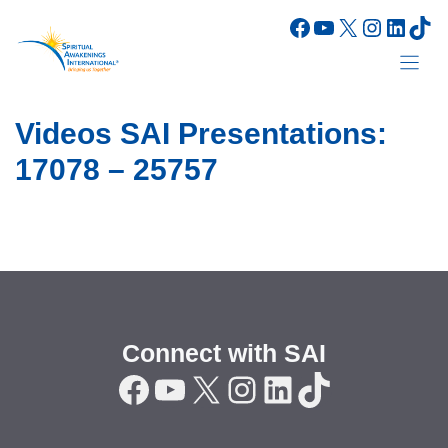
Skip
Facebook
YouTube
X
Instagr
Linke
Tik
to
content
Videos SAI Presentations:
17078 – 25757
Connect with SAI
Facebook
YouTube
X
Instagram
LinkedIn
TikTok