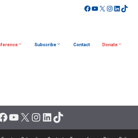
Facebook
YouTube
X
Instagra
Linked
TikT
ference
Subscribe
Contact
Donate
Facebook
YouTube
X
Instagram
LinkedIn
TikTok