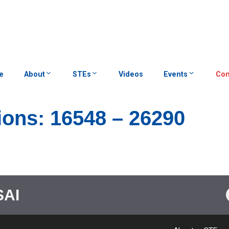
e
About
STEs
Videos
Events
Con
ions: 16548 – 26290
SAI