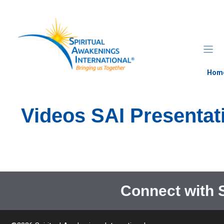
Skip
to
content
Hom
Videos SAI Presentat
Connect with 