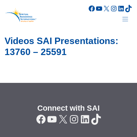
Skip
Facebook
YouTube
X
Instagr
Linke
Tik
to
content
Videos SAI Presentations:
13760 – 25591
Connect with SAI
Facebook
YouTube
X
Instagram
LinkedIn
TikTok