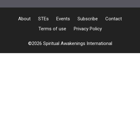
About
STEs
Events
Subscribe
Contact
Terms of use
Privacy Policy
©2026 Spiritual Awakenings International