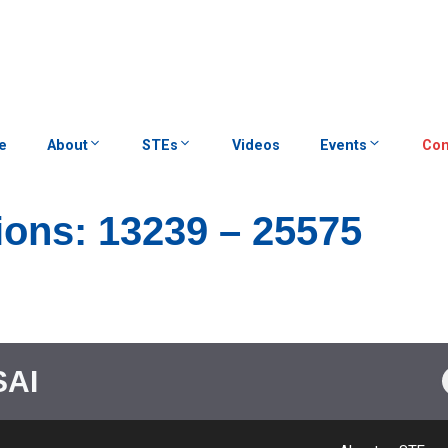
e
About
STEs
Videos
Events
Con
ions: 13239 – 25575
SAI