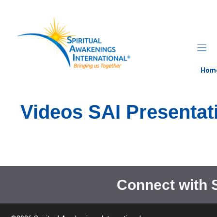
Skip
to
content
Hom
Videos SAI Presentat
Connect with 