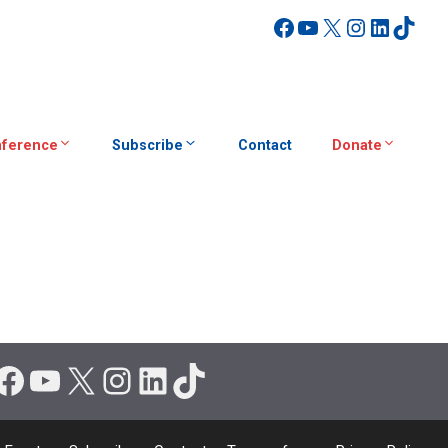
Facebook
YouTube
X
Instagra
Linked
TikT
ference
Subscribe
Contact
Donate
Facebook
YouTube
X
Instagram
LinkedIn
TikTok