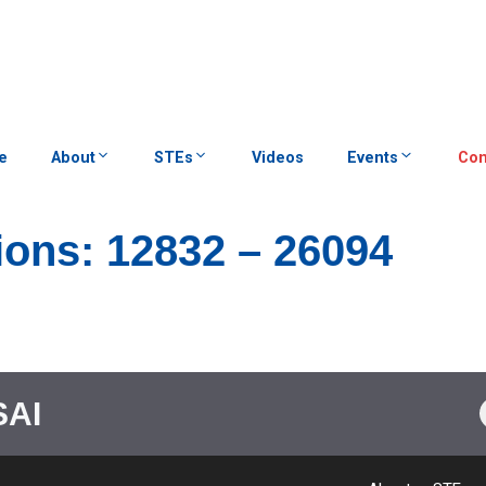
e
About
STEs
Videos
Events
Con
ions: 12832 – 26094
SAI