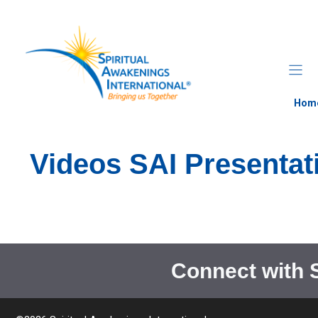
Skip
to
content
Hom
Videos SAI Presentat
Connect with 