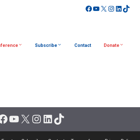
Facebook
YouTube
X
Instagra
Linked
TikT
ference
Subscribe
Contact
Donate
Facebook
YouTube
X
Instagram
LinkedIn
TikTok