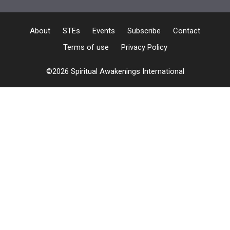
About
STEs
Events
Subscribe
Contact
Terms of use
Privacy Policy
©2026 Spiritual Awakenings International