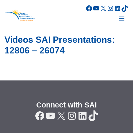
Skip
Facebook
YouTube
X
Instagr
Linke
Tik
to
content
Videos SAI Presentations:
12806 – 26074
Connect with SAI
Facebook
YouTube
X
Instagram
LinkedIn
TikTok