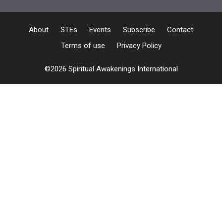
About
STEs
Events
Subscribe
Contact
Terms of use
Privacy Policy
©2026 Spiritual Awakenings International