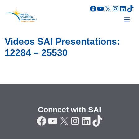
Skip
Facebook
YouTube
X
Instagr
Linke
Tik
to
content
Videos SAI Presentations:
12284 – 25530
Connect with SAI
Facebook
YouTube
X
Instagram
LinkedIn
TikTok