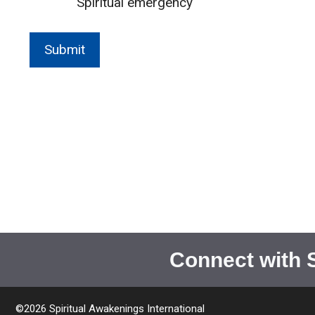
Spiritual emergency
Connect with 
©2026 Spiritual Awakenings International