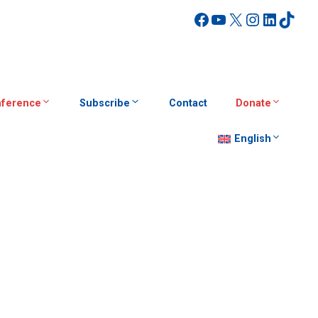
Facebook
YouTube
X
Instagra
Linked
TikT
ference
Subscribe
Contact
Donate
English