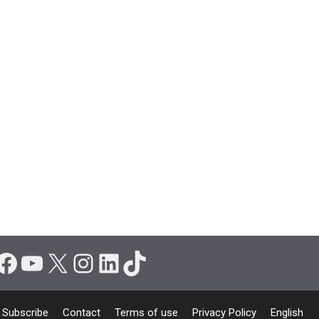
Facebook
YouTube
X
Instagram
LinkedIn
TikTok
Subscribe
Contact
Terms of use
Privacy Policy
English