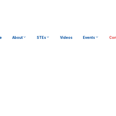
e
About
STEs
Videos
Events
Con