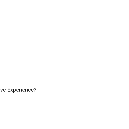
ive Experience?