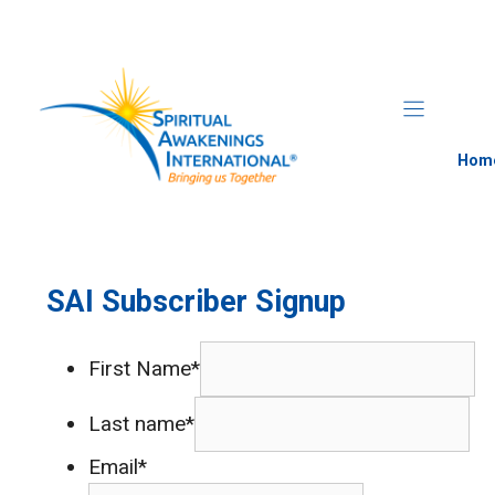
Skip
to
content
Hom
SAI Subscriber Signup
First Name*
Last name*
Email*