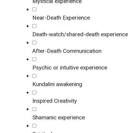
Mystical experience
Near-Death Experience
Death-watch/shared-death experience
After-Death Communication
Psychic or intuitive experience
Kundalini awakening
Inspired Creativity
Shamanic experience