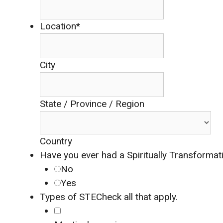
Location*
City
State / Province / Region
Country
Have you ever had a Spiritually Transformat
No
Yes
Types of STE
Check all that apply.