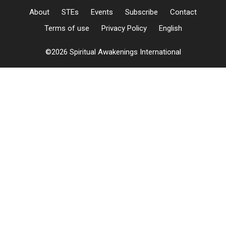
About
STEs
Events
Subscribe
Contact
Terms of use
Privacy Policy
English
©2026 Spiritual Awakenings International