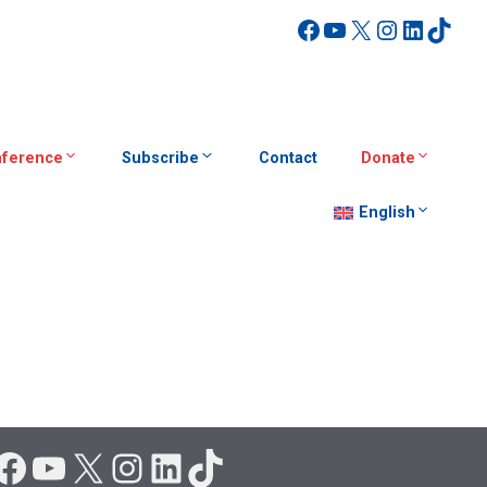
Facebook
YouTube
X
Instagra
Linked
TikT
ference
Subscribe
Contact
Donate
English
Facebook
YouTube
X
Instagram
LinkedIn
TikTok