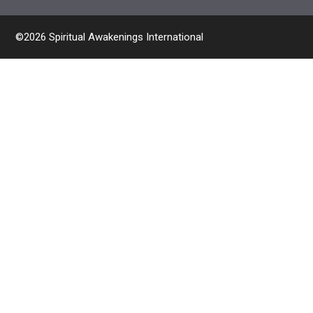
©2026 Spiritual Awakenings International