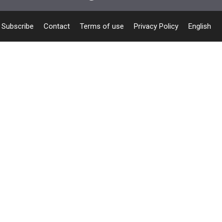
Subscribe
Contact
Terms of use
Privacy Policy
English