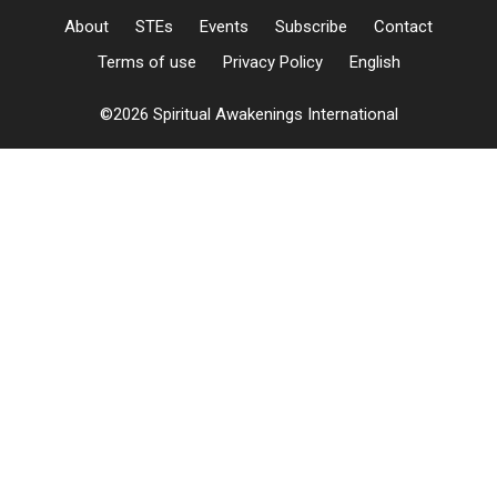
About
STEs
Events
Subscribe
Contact
Terms of use
Privacy Policy
English
©2026 Spiritual Awakenings International