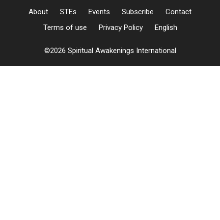
About
STEs
Events
Subscribe
Contact
Terms of use
Privacy Policy
English
©2026 Spiritual Awakenings International