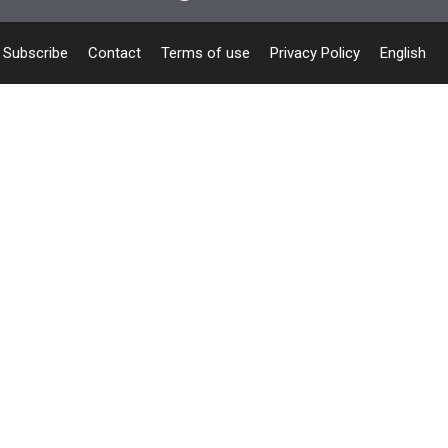
Subscribe
Contact
Terms of use
Privacy Policy
English