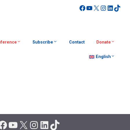
Facebook
YouTube
X
Instagra
Linked
TikT
ference
Subscribe
Contact
Donate
English
Facebook
YouTube
X
Instagram
LinkedIn
TikTok