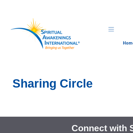
Skip
to
content
Hom
Sharing Circle
Connect with 