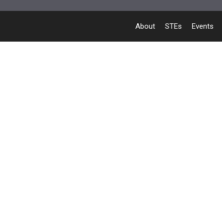
About
STEs
Events