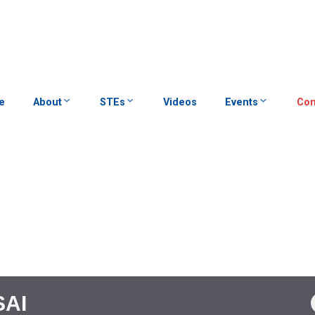
e
About
STEs
Videos
Events
Con
SAI