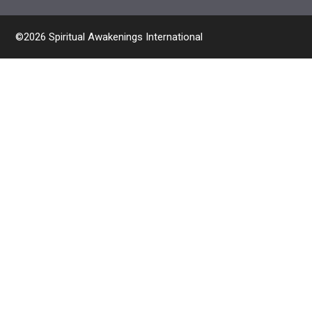
©2026 Spiritual Awakenings International