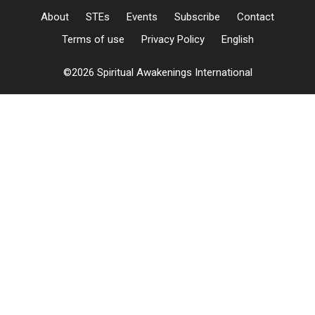
About
STEs
Events
Subscribe
Contact
Terms of use
Privacy Policy
English
©2026 Spiritual Awakenings International