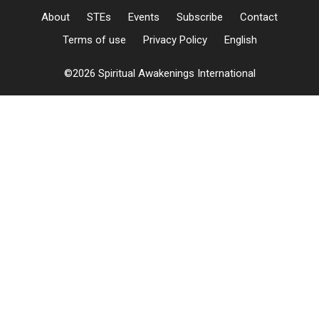
About
STEs
Events
Subscribe
Contact
Terms of use
Privacy Policy
English
©2026 Spiritual Awakenings International