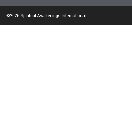
©2026 Spiritual Awakenings International