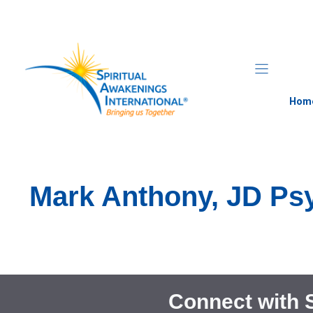
Skip
to
content
Hom
Mark Anthony, JD Psy
Connect with 