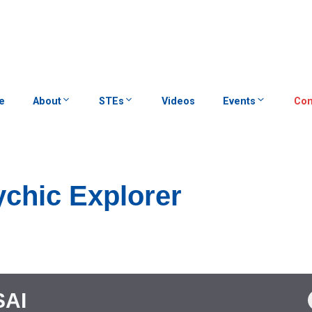
e
About
STEs
Videos
Events
Con
chic Explorer
SAI