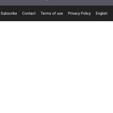
Subscribe
Contact
Terms of use
Privacy Policy
English