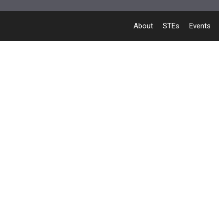
About
STEs
Events