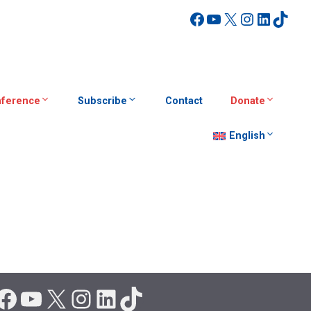
Facebook
YouTube
X
Instagra
Linked
TikT
ference
Subscribe
Contact
Donate
English
Facebook
YouTube
X
Instagram
LinkedIn
TikTok