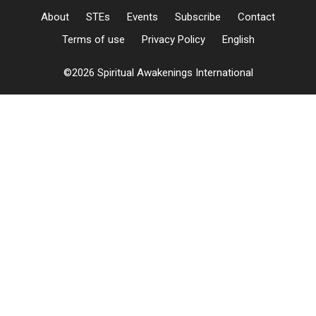
About
STEs
Events
Subscribe
Contact
Terms of use
Privacy Policy
English
©2026 Spiritual Awakenings International