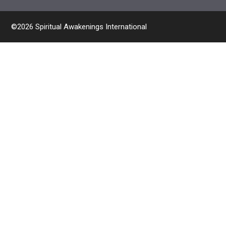
©2026 Spiritual Awakenings International