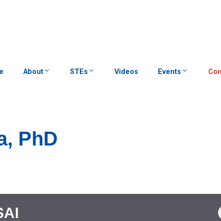
e
About
STEs
Videos
Events
Con
la, PhD
SAI