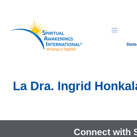
Skip
to
content
Hom
La Dra. Ingrid Honka
Connect with 