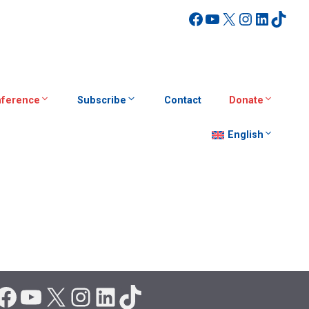
Facebook
YouTube
X
Instagra
Linked
TikT
ference
Subscribe
Contact
Donate
English
Facebook
YouTube
X
Instagram
LinkedIn
TikTok