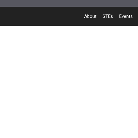
About
STEs
Events