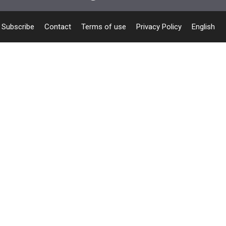
Subscribe
Contact
Terms of use
Privacy Policy
English