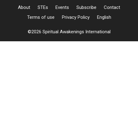
About
STEs
Events
Subscribe
Contact
Terms of use
Privacy Policy
English
©2026 Spiritual Awakenings International