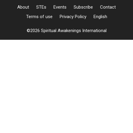
About
STEs
Events
Subscribe
Contact
Terms of use
Privacy Policy
English
©2026 Spiritual Awakenings International