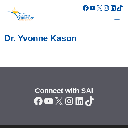
Skip
Facebook
YouTube
X
Instagr
Linke
Tik
to
content
Dr. Yvonne Kason
Connect with SAI
Facebook
YouTube
X
Instagram
LinkedIn
TikTok