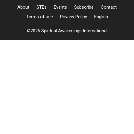
About
STEs
Events
Subscribe
Contact
Terms of use
Privacy Policy
English
©2026 Spiritual Awakenings International