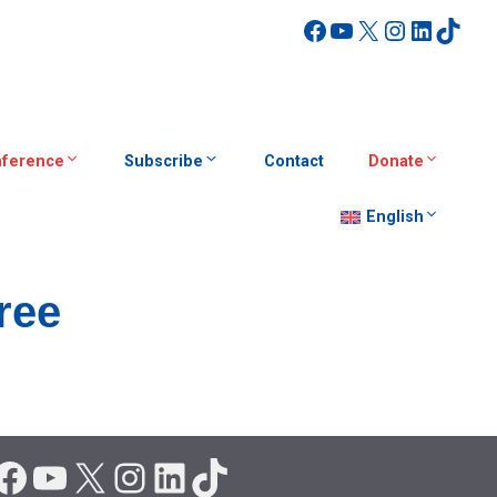
Facebook
YouTube
X
Instagra
Linked
TikT
ference
Subscribe
Contact
Donate
English
ree
Facebook
YouTube
X
Instagram
LinkedIn
TikTok