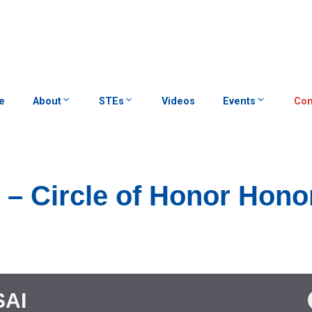
e
About
STEs
Videos
Events
Con
D – Circle of Honor Hono
SAI