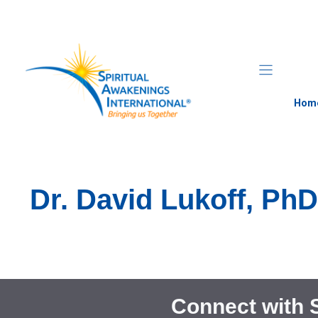
Skip
to
content
Hom
Dr. David Lukoff, Ph
Connect with 