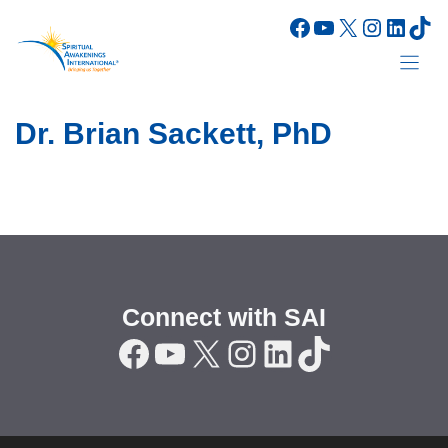
Skip
Facebook
YouTube
X
Instagr
Linke
Tik
to
content
Dr. Brian Sackett, PhD
Connect with SAI
Facebook
YouTube
X
Instagram
LinkedIn
TikTok