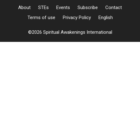
About
STEs
Events
Subscribe
Contact
Terms of use
Privacy Policy
English
©2026 Spiritual Awakenings International