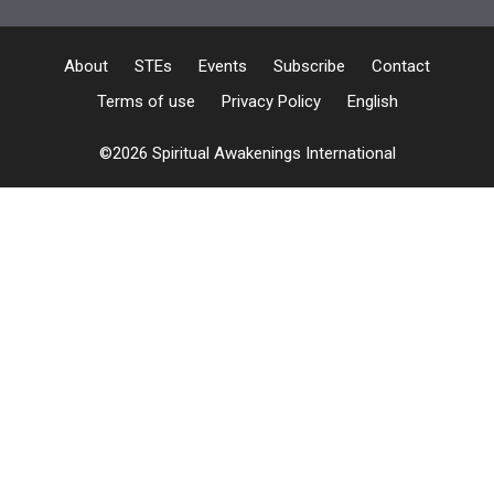
About
STEs
Events
Subscribe
Contact
Terms of use
Privacy Policy
English
©2026 Spiritual Awakenings International