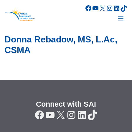
Skip
Facebook
YouTube
X
Instagr
Linke
Tik
to
content
Donna Rebadow, MS, L.Ac,
CSMA
Connect with SAI
Facebook
YouTube
X
Instagram
LinkedIn
TikTok