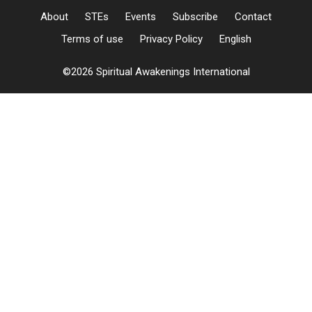
About
STEs
Events
Subscribe
Contact
Terms of use
Privacy Policy
English
©2026 Spiritual Awakenings International