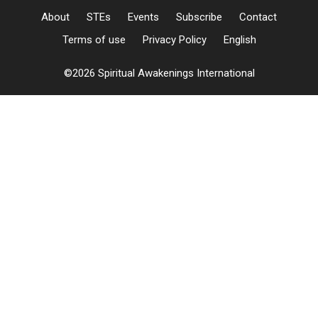
About
STEs
Events
Subscribe
Contact
Terms of use
Privacy Policy
English
©2026 Spiritual Awakenings International