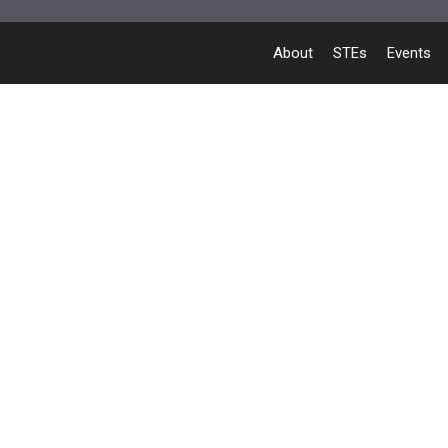
About
STEs
Events