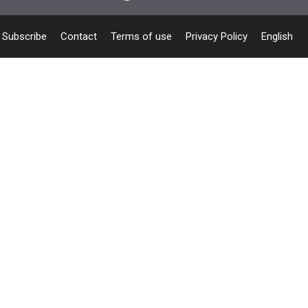
Subscribe
Contact
Terms of use
Privacy Policy
English