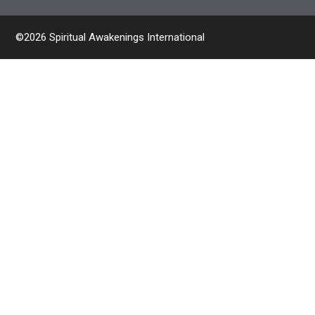
©2026 Spiritual Awakenings International