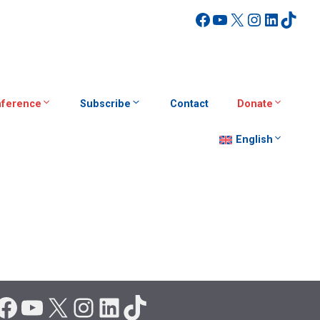
Facebook
YouTube
X
Instagra
Linked
TikT
ference
Subscribe
Contact
Donate
English
Facebook
YouTube
X
Instagram
LinkedIn
TikTok