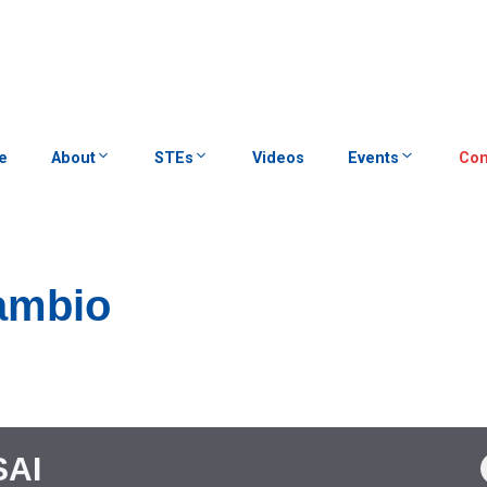
e
About
STEs
Videos
Events
Con
cambio
SAI