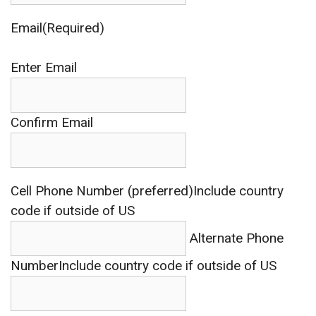
Email(Required)
Enter Email
Confirm Email
Cell Phone Number (preferred)
Include country
code if outside of US
Alternate Phone
Number
Include country code if outside of US