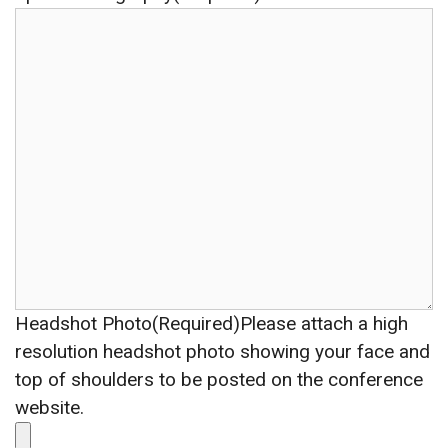
Headshot Photo(Required)
Please attach a high
resolution headshot photo showing your face and
top of shoulders to be posted on the conference
website.