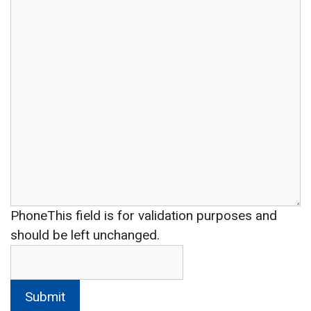
Phone
This field is for validation purposes and
should be left unchanged.