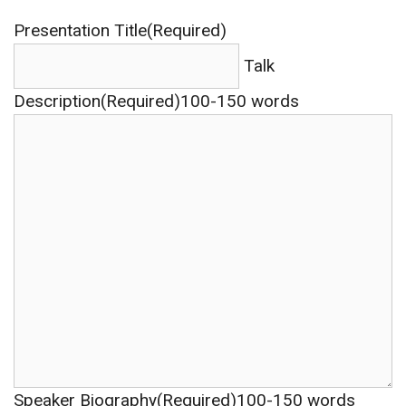
Presentation Title(Required)
Talk
Description(Required)
100-150 words
Speaker Biography(Required)
100-150 words