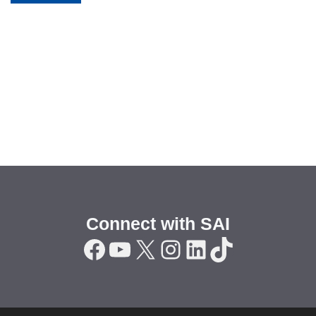
Connect with SAI
Facebook
YouTube
X
Instagram
LinkedIn
TikTok