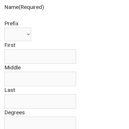
Name(Required)
Prefix
First
Middle
Last
Degrees