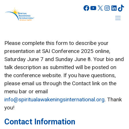
Skip
Facebook
YouTube
X
Instagr
Linke
Tik
to
content
Please complete this form to describe your
presentation at SAI Conference 2025 online,
Saturday June 7 and Sunday June 8. Your bio and
talk description as submitted will be posted on
the conference website. If you have questions,
please email us through the Contact link on the
menu bar or email
info@spiritualawakeningsinternational.org
. Thank
you!
Contact Information