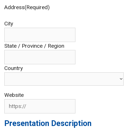
Address(Required)
City
State / Province / Region
Country
Website
Presentation Description