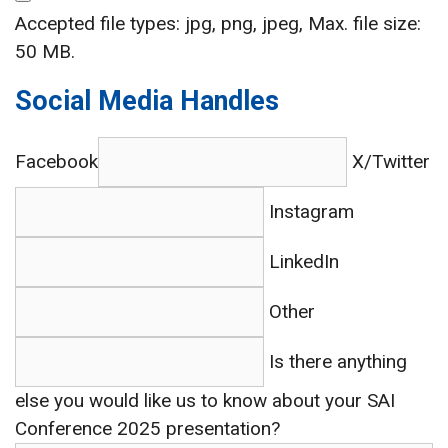
Accepted file types: jpg, png, jpeg, Max. file size:
50 MB.
Social Media Handles
Facebook
X/Twitter
Instagram
LinkedIn
Other
Is there anything
else you would like us to know about your SAI
Conference 2025 presentation?