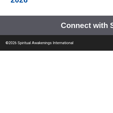
Connect with 
©2026 Spiritual Awakenings International