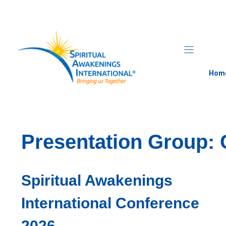
Skip
to
content
Hom
Presentation Group:
Spiritual Awakenings
International Conference
2026