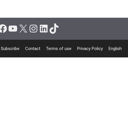
Facebook
YouTube
X
Instagram
LinkedIn
TikTok
Subscribe
Contact
Terms of use
Privacy Policy
English