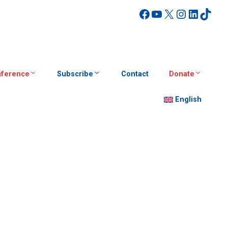
Facebook
YouTube
X
Instagra
Linked
TikT
ference
Subscribe
Contact
Donate
English