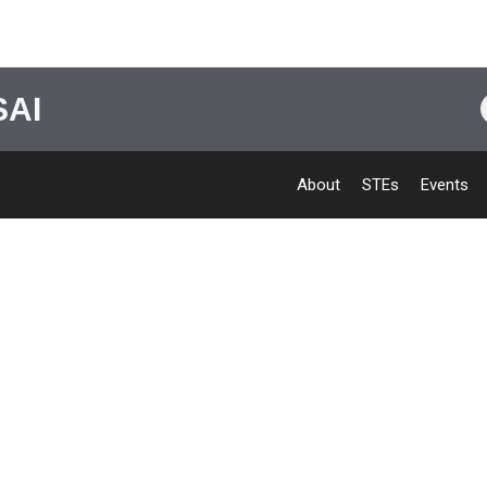
SAI
About
STEs
Events