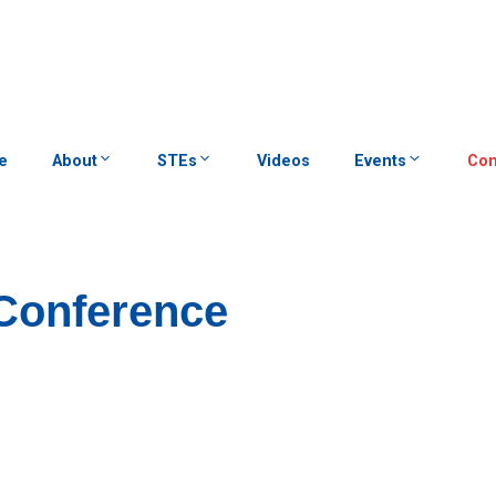
e
About
STEs
Videos
Events
Con
Conference