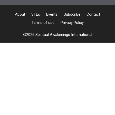
About
STEs
Events
Subscribe
Contact
Terms of use
Privacy Policy
©2026 Spiritual Awakenings International