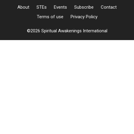
About
STEs
Events
Subscribe
Contact
Terms of use
Privacy Policy
©2026 Spiritual Awakenings International