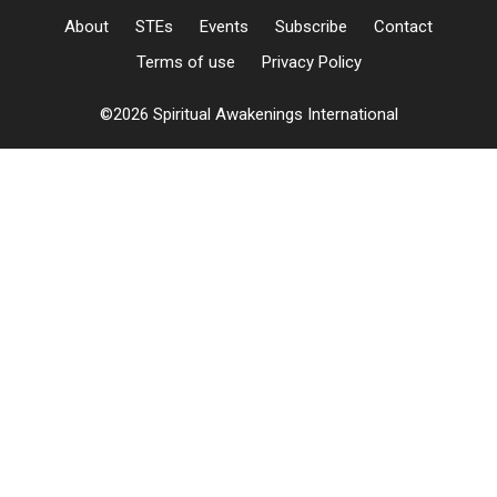
About
STEs
Events
Subscribe
Contact
Terms of use
Privacy Policy
©2026 Spiritual Awakenings International