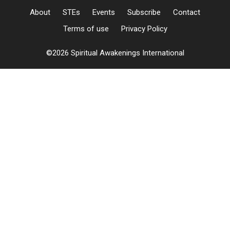
About
STEs
Events
Subscribe
Contact
Terms of use
Privacy Policy
©2026 Spiritual Awakenings International