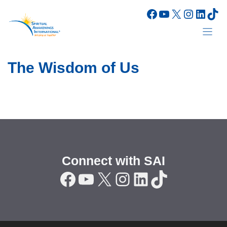
Skip
Facebook
YouTube
X
Instagr
Linke
Tik
to
content
The Wisdom of Us
Connect with SAI
Facebook
YouTube
X
Instagram
LinkedIn
TikTok