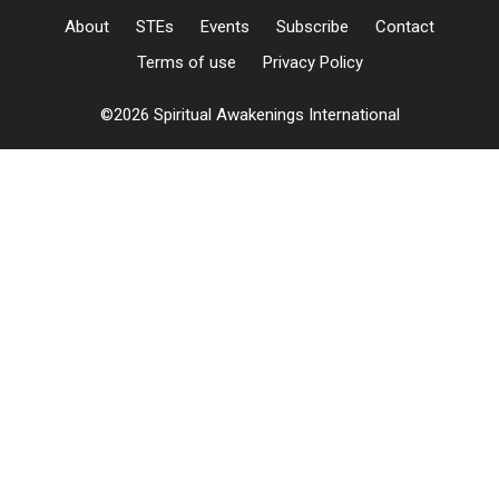
About
STEs
Events
Subscribe
Contact
Terms of use
Privacy Policy
©2026 Spiritual Awakenings International