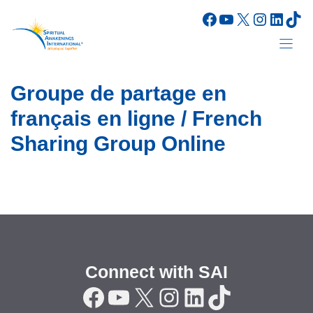
Skip
Facebook
YouTube
X
Instagr
Linke
Tik
to
content
Groupe de partage en
français en ligne / French
Sharing Group Online
Connect with SAI
Facebook
YouTube
X
Instagram
LinkedIn
TikTok