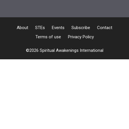
About
STEs
Events
Subscribe
Contact
Terms of use
Privacy Policy
©2026 Spiritual Awakenings International