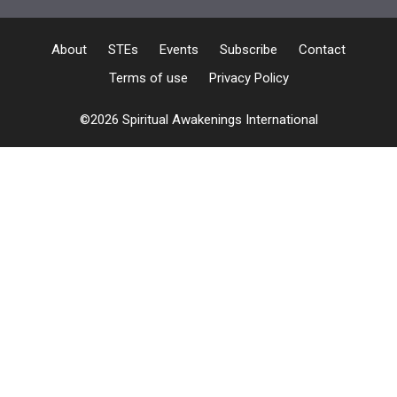
About
STEs
Events
Subscribe
Contact
Terms of use
Privacy Policy
©2026 Spiritual Awakenings International