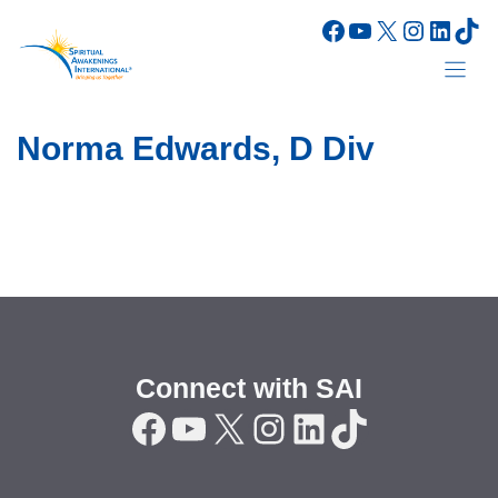
Skip
Facebook
YouTube
X
Instagr
Linke
Tik
to
content
Norma Edwards, D Div
Connect with SAI
Facebook
YouTube
X
Instagram
LinkedIn
TikTok