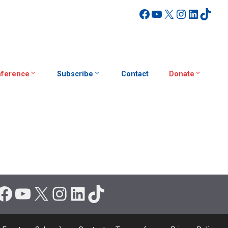
Facebook
YouTube
X
Instagra
Linked
TikT
ference
Subscribe
Contact
Donate
Facebook
YouTube
X
Instagram
LinkedIn
TikTok