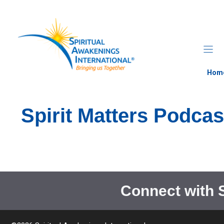
Skip
to
content
Hom
Spirit Matters Podcas
Connect with 