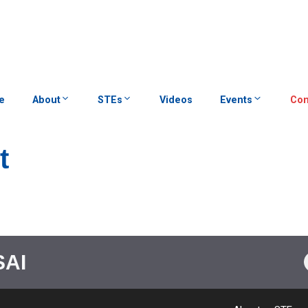
e
About
STEs
Videos
Events
Con
t
SAI