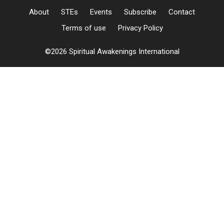
About
STEs
Events
Subscribe
Contact
Terms of use
Privacy Policy
©2026 Spiritual Awakenings International