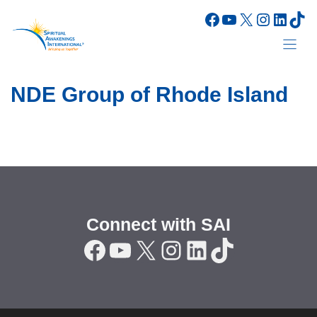
Skip
Facebook
YouTube
X
Instagr
Linke
Tik
to
content
NDE Group of Rhode Island
Connect with SAI
Facebook
YouTube
X
Instagram
LinkedIn
TikTok