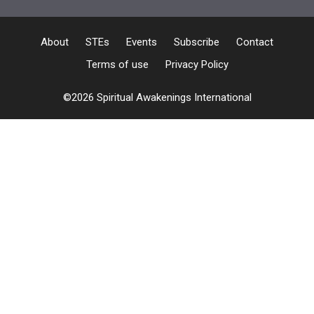
About
STEs
Events
Subscribe
Contact
Terms of use
Privacy Policy
©2026 Spiritual Awakenings International