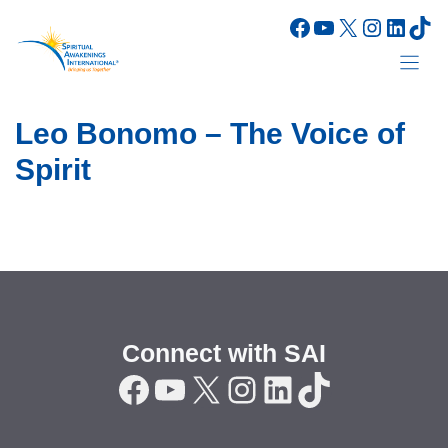
Skip
Facebook
YouTube
X
Instagr
Linke
Tik
to
content
Leo Bonomo – The Voice of
Spirit
Connect with SAI
Facebook
YouTube
X
Instagram
LinkedIn
TikTok