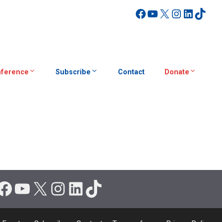
Facebook
YouTube
X
Instagra
Linked
TikT
ference
Subscribe
Contact
Donate
Facebook
YouTube
X
Instagram
LinkedIn
TikTok