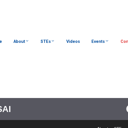
e
About
STEs
Videos
Events
Con
SAI