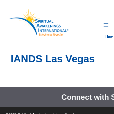
Skip
to
content
Hom
IANDS Las Vegas
Connect with 