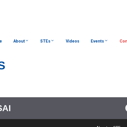
e
About
STEs
Videos
Events
Con
S
SAI