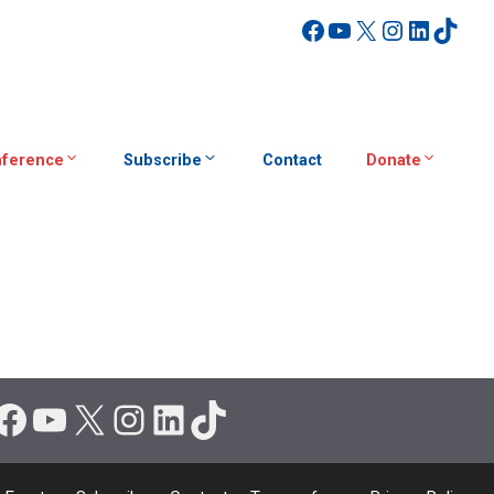
Facebook
YouTube
X
Instagra
Linked
TikT
ference
Subscribe
Contact
Donate
Facebook
YouTube
X
Instagram
LinkedIn
TikTok