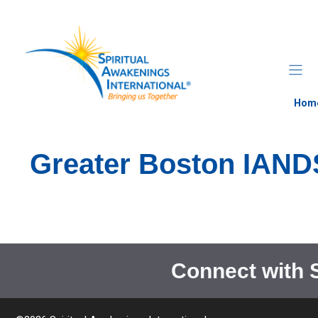
Skip
to
content
Hom
Greater Boston IAND
Connect with 