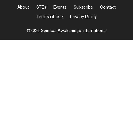
About
STEs
Events
Subscribe
Contact
Terms of use
Privacy Policy
©2026 Spiritual Awakenings International