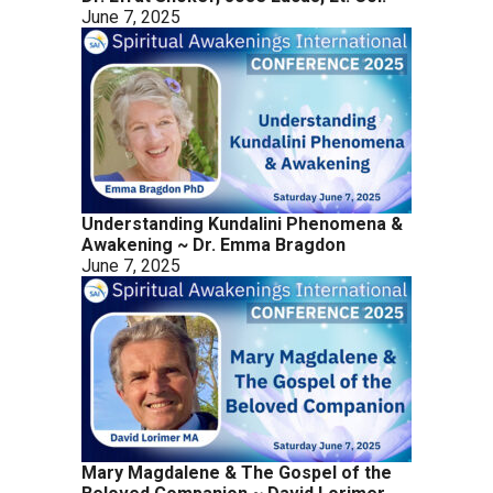
June 7, 2025
Understanding Kundalini Phenomena &
Awakening ~ Dr. Emma Bragdon
June 7, 2025
Mary Magdalene & The Gospel of the