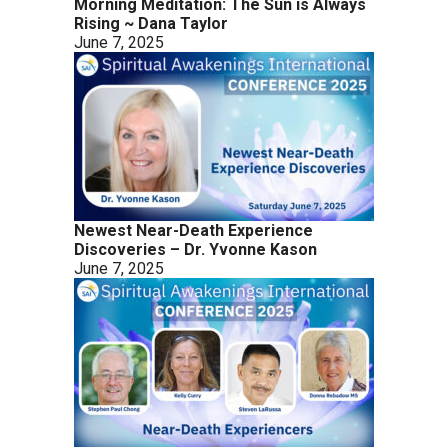
Morning Meditation: The Sun is Always
Rising ~ Dana Taylor
June 7, 2025
Newest Near-Death Experience
Discoveries – Dr. Yvonne Kason
June 7, 2025