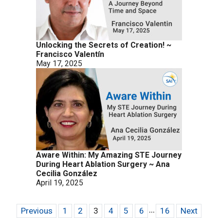
Unlocking the Secrets of Creation! ~
Francisco Valentín
May 17, 2025
Aware Within: My Amazing STE Journey
During Heart Ablation Surgery ~ Ana
Cecilia González
April 19, 2025
...
Previous
1
2
3
4
5
6
16
Next