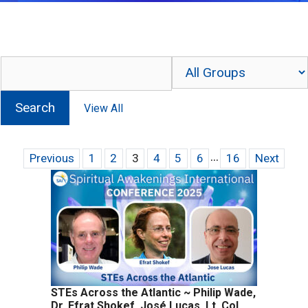
...
Previous
1
2
3
4
5
6
16
Next
STEs Across the Atlantic ~ Philip Wade,
Dr. Efrat Shokef, José Lucas, Lt. Col.