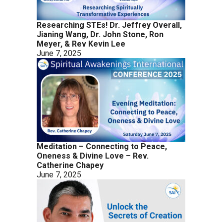
Researching STEs! Dr. Jeffrey Overall,
Jianing Wang, Dr. John Stone, Ron
Meyer, & Rev Kevin Lee
June 7, 2025
Meditation – Connecting to Peace,
Oneness & Divine Love – Rev.
Catherine Chapey
June 7, 2025