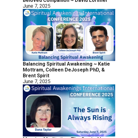
Beloved Companion ~ David Lorimer
June 7, 2025
Balancing Spiritual Awakening ~ Katie
Mottram, Colleen DeJoseph PhD, &
Brent Spirit
June 7, 2025