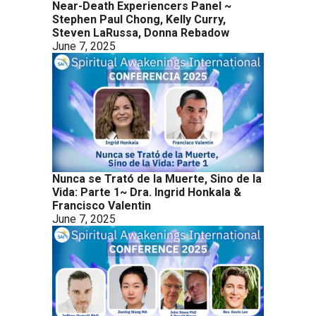
Near-Death Experiencers Panel ~
Stephen Paul Chong, Kelly Curry,
Steven LaRussa, Donna Rebadow
June 7, 2025
Nunca se Trató de la Muerte, Sino de la
Vida: Parte 1~ Dra. Ingrid Honkala &
Francisco Valentin
June 7, 2025